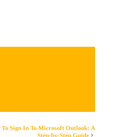
To Sign In To Microsoft Outlook: A
Step-by-Step Guide