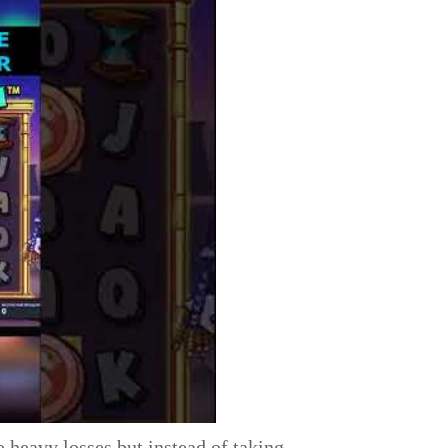
 heavy losses but instead of taking