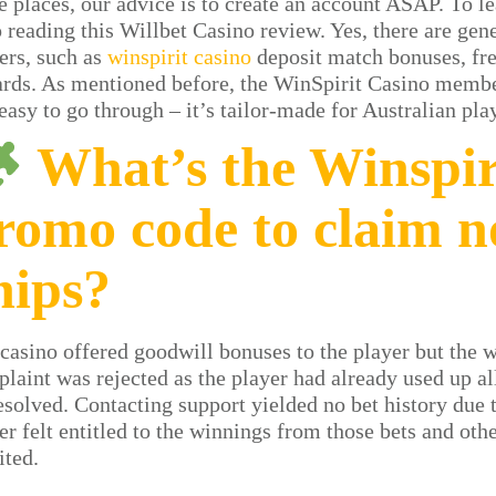
e places, our advice is to create an account ASAP. To lea
 reading this Willbet Casino review. Yes, there are ge
ers, such as
winspirit casino
deposit match bonuses, fre
rds. As mentioned before, the WinSpirit Casino member
easy to go through – it’s tailor-made for Australian pla
What’s the Winspir
romo code to claim no
hips?
casino offered goodwill bonuses to the player but the 
laint was rejected as the player had already used up al
esolved. Contacting support yielded no bet history due 
er felt entitled to the winnings from those bets and ot
ited.