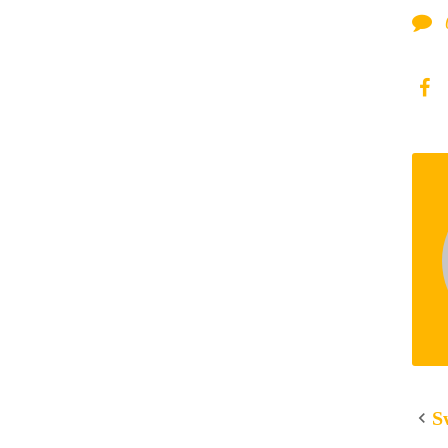
F
P
S