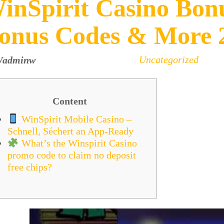
inSpirit Casino Bon
onus Codes & More 
Uncategorized
adminw
November 4, 2020
Content
WinSpirit Mobile Casino –
Schnell, Séchert an App-Ready
What’s the Winspirit Casino
promo code to claim no deposit
free chips?