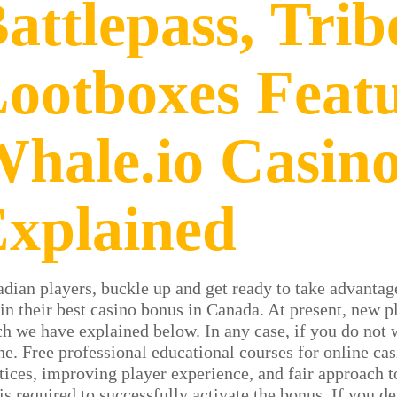
attlepass, Trib
ootboxes Featu
hale.io Casin
xplained
dian players, buckle up and get ready to take advantage
in their best casino bonus in Canada. At present, new 
h we have explained below. In any case, if you do not w
ine. Free professional educational courses for online c
tices, improving player experience, and fair approach
is required to successfully activate the bonus. If you