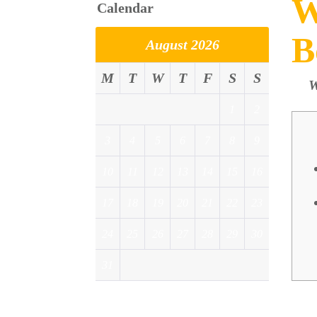
W
Calendar
B
August 2026
M
T
W
T
F
S
S
by
W
1
2
3
4
5
6
7
8
9
10
11
12
13
14
15
16
17
18
19
20
21
22
23
24
25
26
27
28
29
30
31
« Jul