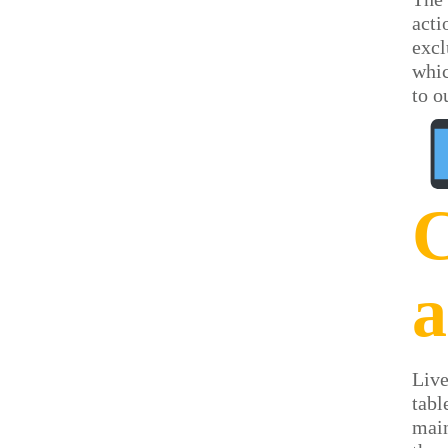
acti
excl
whic
to o
C
a
Live
tabl
main