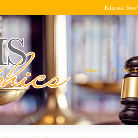
Educate Your
Home
Our Work