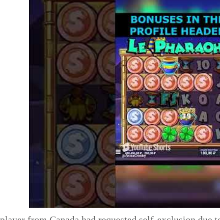
player from Canada had requested self-exclusion due to