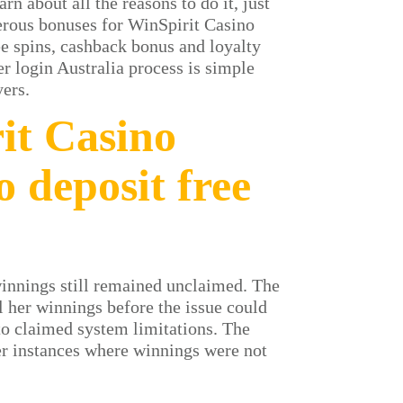
rn about all the reasons to do it, just
nerous bonuses for WinSpirit Casino
e spins, cashback bonus and loyalty
 login Australia process is simple
yers.
it Casino
 deposit free
winnings still remained unclaimed. The
l her winnings before the issue could
to claimed system limitations. The
her instances where winnings were not