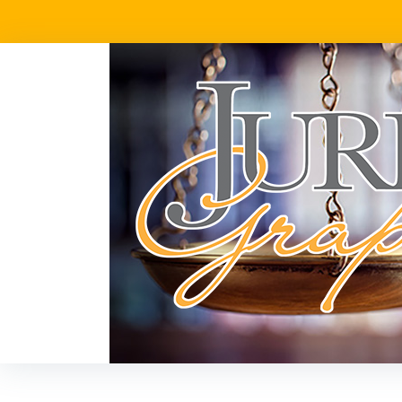
Skip
to
content