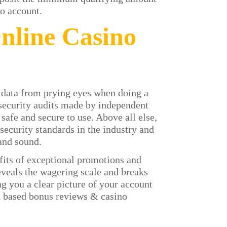
o account.
nline Casino
l data from prying eyes when doing a
 security audits made by independent
safe and secure to use. Above all else,
ecurity standards in the industry and
and sound.
its of exceptional promotions and
eveals the wagering scale and breaks
g you a clear picture of your account
h based bonus reviews & casino