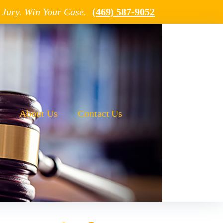
 Jury. Win Your Case.
(469) 587-9052
About Us
Contact Us