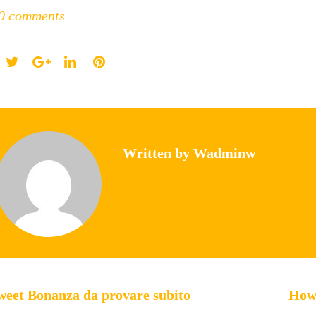
0
comments
acebook
Twitter
LinkedIn
Pinterest
Google+
Written by
Wadminw
ost
weet Bonanza da provare subito
How 