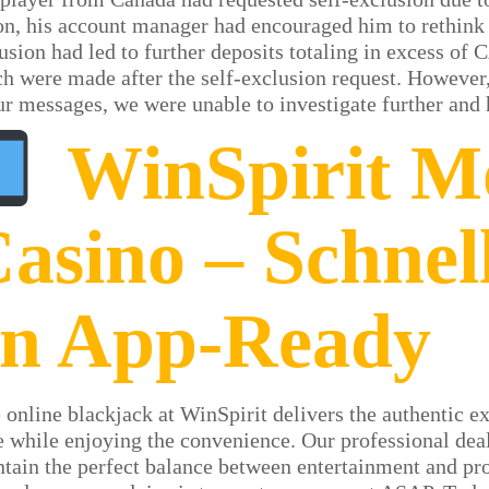
on, his account manager had encouraged him to rethink h
usion had led to further deposits totaling in excess of
h were made after the self-exclusion request. However, 
ur messages, we were unable to investigate further and 
WinSpirit M
asino – Schnell
n App-Ready
 online blackjack at WinSpirit delivers the authentic exp
e while enjoying the convenience. Our professional de
tain the perfect balance between entertainment and pro