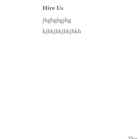
Hire Us
jhghghgjhg
kjhkjhkjhkjhkh
The 