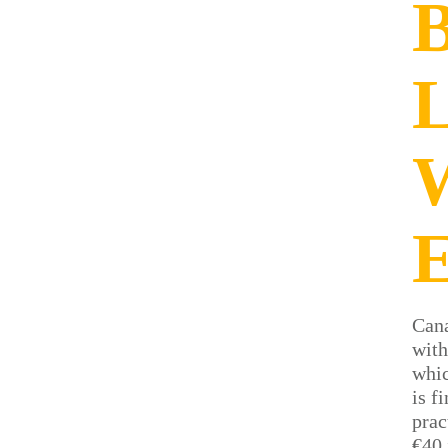
B
L
W
E
Cana
with
whic
is f
prac
€40 