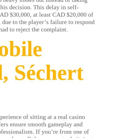
is decision. This delay in self-
 CAD $30,000, at least CAD $20,000 of
due to the player’s failure to respond
had to reject the complaint.
obile
, Séchert
erience of sitting at a real casino
alers ensure smooth gameplay and
fessionalism. If you’re from one of