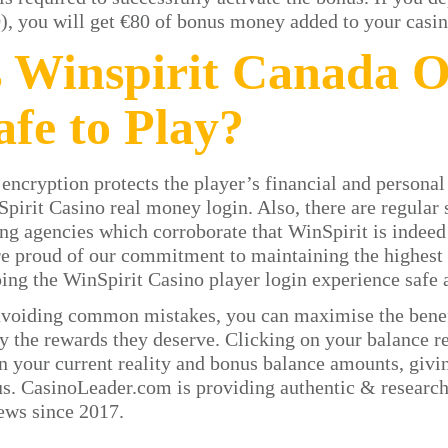
), you will get €80 of bonus money added to your casin
s Winspirit Canada O
afe to Play?
encryption protects the player’s financial and persona
pirit Casino real money login. Also, there are regular
ing agencies which corroborate that WinSpirit is indeed 
e proud of our commitment to maintaining the highest s
ing the WinSpirit Casino player login experience safe 
voiding common mistakes, you can maximise the benef
y the rewards they deserve. Clicking on your balance r
 your current reality and bonus balance amounts, givin
us. CasinoLeader.com is providing authentic & researc
ews since 2017.