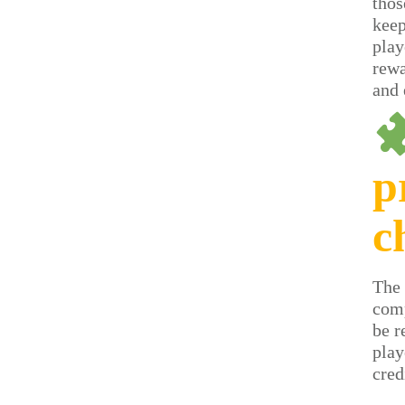
thos
keep
play
rewa
and 
p
c
The 
comp
be r
play
cred