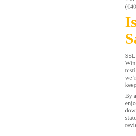
(€40
I
S
SSL 
WinS
test
we’r
keep
By a
enjo
down
stat
revi