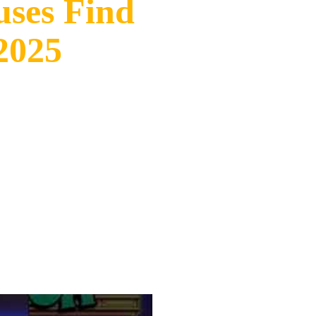
uses Find
2025