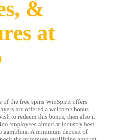
es, &
res at
o
 of the free spins WinSpirit offers
players are offered a welcome bonus
ish to redeem this bonus, then also it
asino employees aimed at industry best
 to gambling. A minimum deposit of
 deposit the minimum qualifying amount