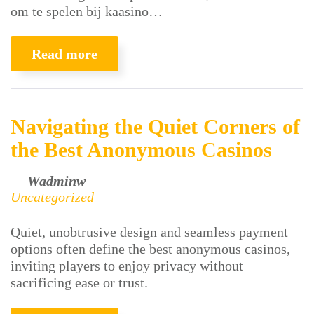
om te spelen bij kaasino…
Read more
Navigating the Quiet Corners of
the Best Anonymous Casinos
by
Wadminw
August 7, 2026
Uncategorized
Quiet, unobtrusive design and seamless payment
options often define the best anonymous casinos,
inviting players to enjoy privacy without
sacrificing ease or trust.