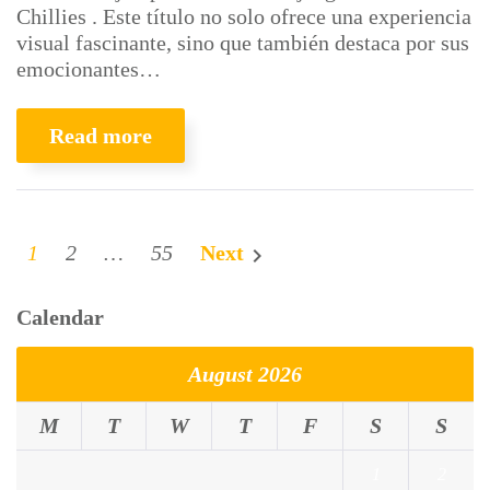
Chillies . Este título no solo ofrece una experiencia
visual fascinante, sino que también destaca por sus
emocionantes…
Read more
Posts
1
2
…
55
Next
navigate_next
pagination
Calendar
August 2026
M
T
W
T
F
S
S
1
2