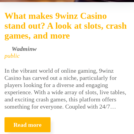
Author:
What makes 9winz Casino
stand out? A look at slots, crash
wadminw
games, and more
by
Wadminw
August 7, 2026
public
In the vibrant world of online gaming, 9winz
Casino has carved out a niche, particularly for
players looking for a diverse and engaging
experience. With a wide array of slots, live tables,
and exciting crash games, this platform offers
something for everyone. Coupled with 24/7…
Read more