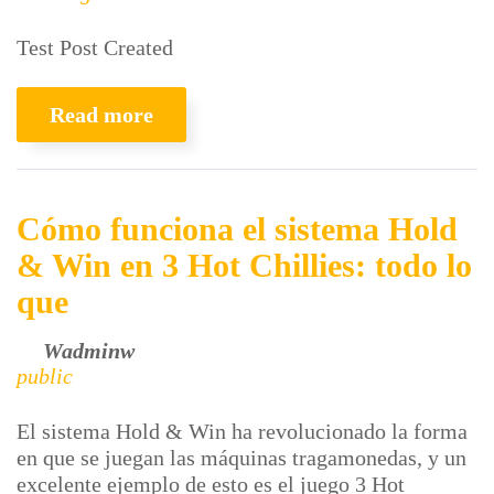
Test Post Created
Read more
Cómo funciona el sistema Hold
& Win en 3 Hot Chillies: todo lo
que
by
Wadminw
August 6, 2026
public
El sistema Hold & Win ha revolucionado la forma
en que se juegan las máquinas tragamonedas, y un
excelente ejemplo de esto es el juego 3 Hot