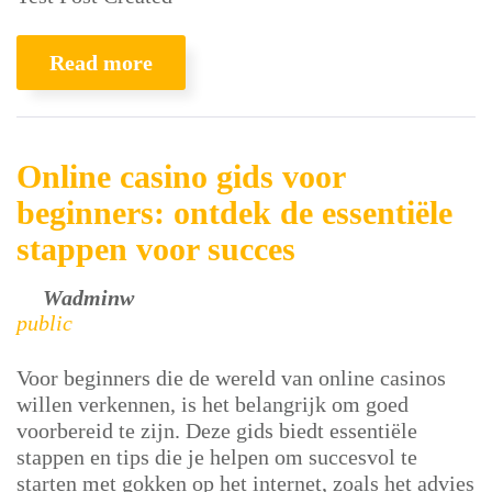
Read more
Online casino gids voor
beginners: ontdek de essentiële
stappen voor succes
by
Wadminw
August 7, 2026
public
Voor beginners die de wereld van online casinos
willen verkennen, is het belangrijk om goed
voorbereid te zijn. Deze gids biedt essentiële
stappen en tips die je helpen om succesvol te
starten met gokken op het internet, zoals het advies