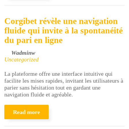
Corgibet révèle une navigation
fluide qui invite à la spontanéité
du pari en ligne
by
Wadminw
August 7, 2026
Uncategorized
La plateforme offre une interface intuitive qui
facilite les mises rapides, invitant les utilisateurs à
parier sans hésitation tout en gardant une
navigation fluide et agréable.
Read more