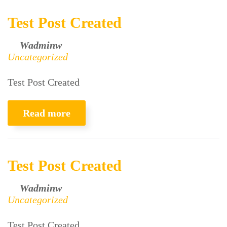
Test Post Created
by
Wadminw
August 7, 2026
Uncategorized
Test Post Created
Read more
Test Post Created
by
Wadminw
August 7, 2026
Uncategorized
Test Post Created