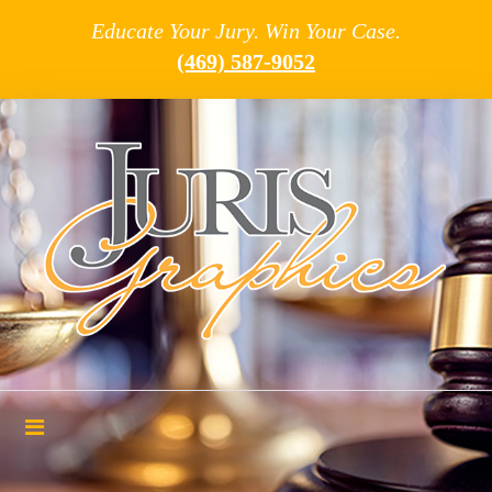
Skip
Educate Your Jury. Win Your Case.
to
(469) 587-9052
content