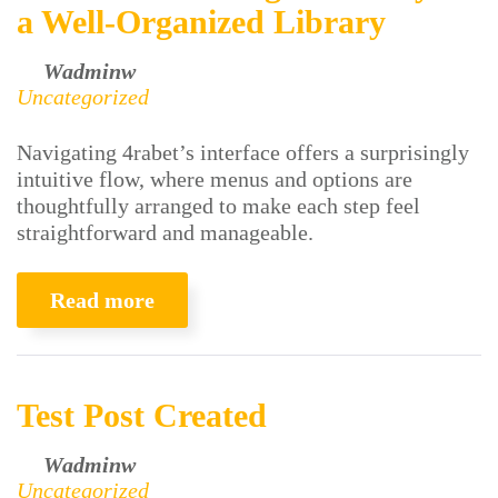
a Well-Organized Library
by
Wadminw
August 6, 2026
Uncategorized
Navigating 4rabet’s interface offers a surprisingly
intuitive flow, where menus and options are
thoughtfully arranged to make each step feel
straightforward and manageable.
Read more
Test Post Created
by
Wadminw
August 6, 2026
Uncategorized