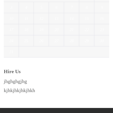
3
4
5
6
7
8
9
10
11
12
13
14
15
16
17
18
19
20
21
22
23
24
25
26
27
28
29
30
31
« Jul
Hire Us
jhghghgjhg
kjhkjhkjhkjhkh