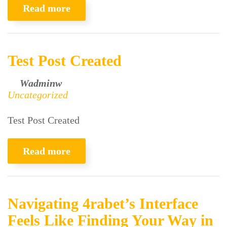
Read more
Test Post Created
by
Wadminw
August 7, 2026
Uncategorized
Test Post Created
Read more
Navigating 4rabet’s Interface
Feels Like Finding Your Way in