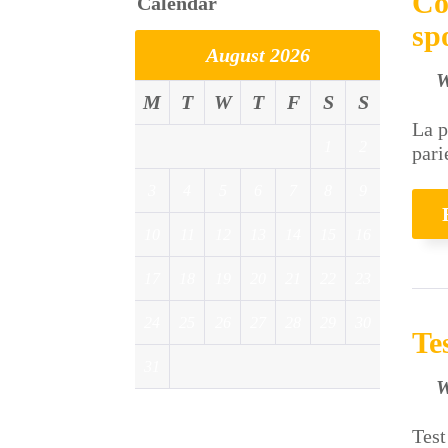
Co
Calendar
sp
August 2026
by
W
M
T
W
T
F
S
S
La p
1
2
pari
3
4
5
6
7
8
9
10
11
12
13
14
15
16
17
18
19
20
21
22
23
24
25
26
27
28
29
30
Te
31
by
W
« Jul
Test