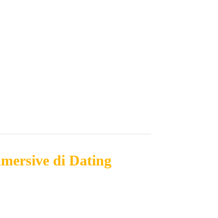
mersive di Dating