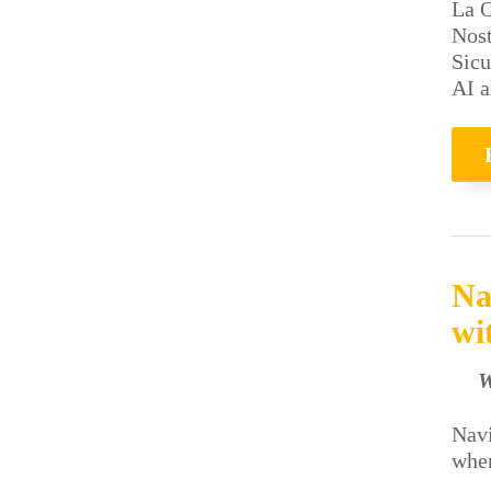
La O
Nost
Sicu
AI a
Na
wi
by
W
Navi
wher