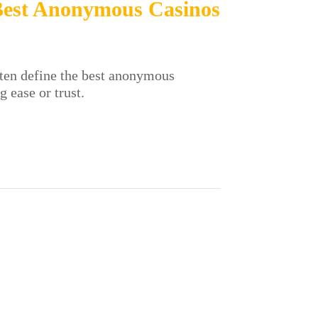
 Best Anonymous Casinos
ten define the best anonymous
g ease or trust.