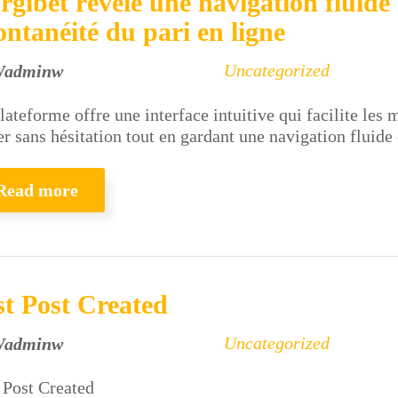
Category:
rgibet révèle une navigation fluide 
ontanéité du pari en ligne
Uncategorized
adminw
August 7, 2026
Uncategorize
lateforme offre une interface intuitive qui facilite les m
er sans hésitation tout en gardant une navigation fluide 
Read more
st Post Created
Uncategorized
adminw
August 7, 2026
 Post Created