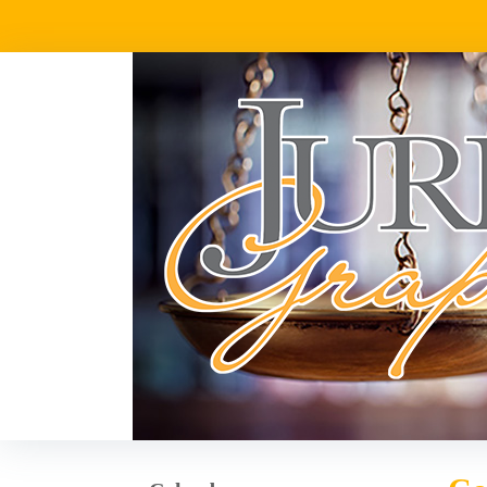
Skip
to
content