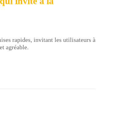
qui invite à la
d
ises rapides, invitant les utilisateurs à
et agréable.