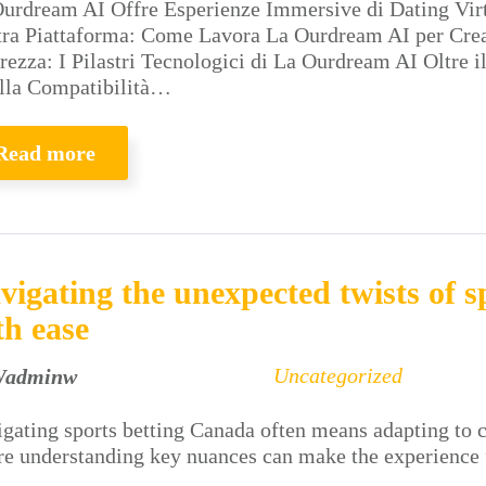
urdream AI Offre Esperienze Immersive di Dating Virtu
ra Piattaforma: Come Lavora La Ourdream AI per Crea
rezza: I Pilastri Tecnologici di La Ourdream AI Oltre 
lla Compatibilità…
Read more
vigating the unexpected twists of 
th ease
Uncategorized
adminw
August 5, 2026
gating sports betting Canada often means adapting to c
e understanding key nuances can make the experience 