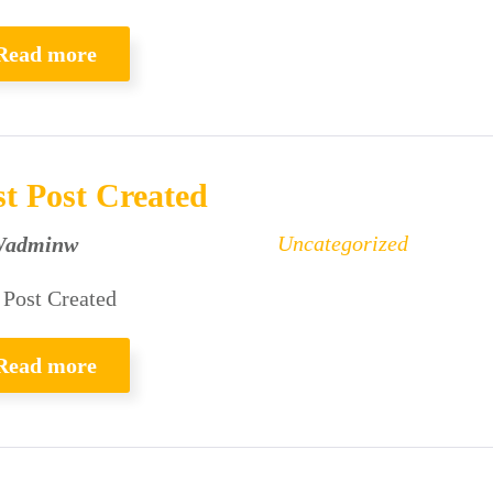
Read more
st Post Created
Uncategorized
adminw
August 7, 2026
 Post Created
Read more