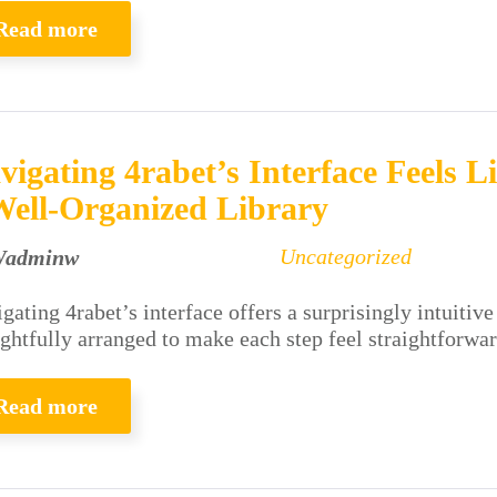
Read more
vigating 4rabet’s Interface Feels 
Well-Organized Library
Uncategorized
adminw
August 6, 2026
gating 4rabet’s interface offers a surprisingly intuiti
ghtfully arranged to make each step feel straightforw
Read more