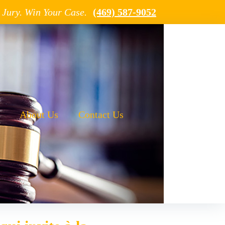
 Jury. Win Your Case.
(469) 587-9052
About Us
Contact Us