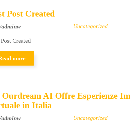
st Post Created
Uncategorized
adminw
August 6, 2026
 Post Created
Read more
 Ourdream AI Offre Esperienze Im
tuale in Italia
Uncategorized
adminw
August 6, 2026