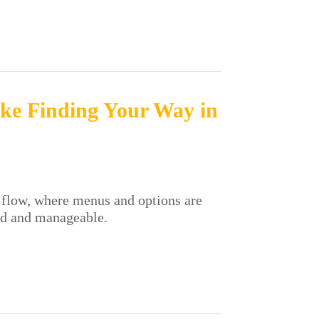
Like Finding Your Way in
ve flow, where menus and options are
ard and manageable.