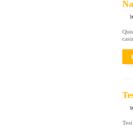
Na
by
W
Quie
casi
Te
by
W
Test