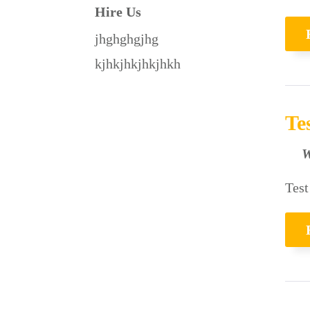
Hire Us
jhghghgjhg
kjhkjhkjhkjhkh
Te
by
W
Test