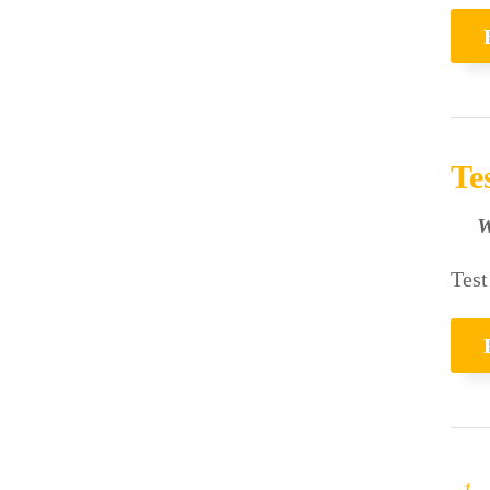
Te
by
W
Test