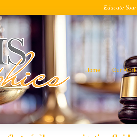
Educate Your
Home
Our Work