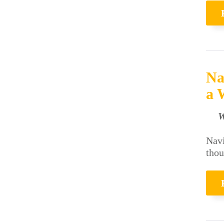
Na
a 
by
W
Navi
thou