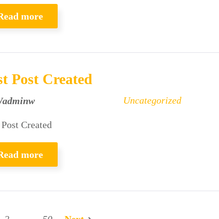
Read more
st Post Created
Uncategorized
adminw
August 5, 2026
 Post Created
Read more