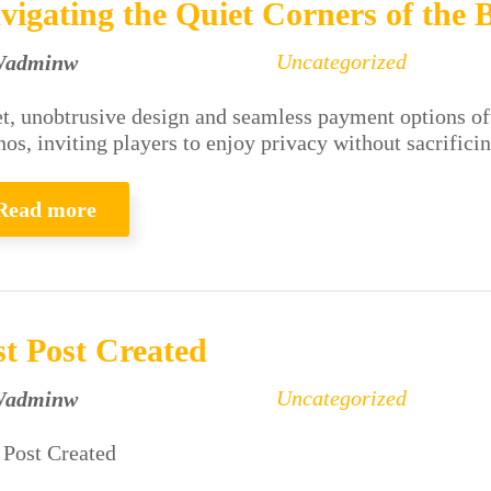
vigating the Quiet Corners of the
Uncategorized
adminw
August 7, 2026
t, unobtrusive design and seamless payment options of
nos, inviting players to enjoy privacy without sacrificin
Read more
st Post Created
Uncategorized
adminw
August 7, 2026
 Post Created