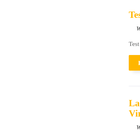
Te
by
W
Test
La
Vir
by
W