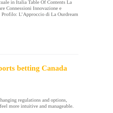
ale in Italia Table Of Contents La
re Connessioni Innovazione e
il Profilo: L’Approccio di La Ourdream
sports betting Canada
hanging regulations and options,
feel more intuitive and manageable.