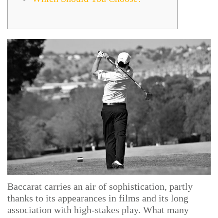
Baccarat carries an air of sophistication, partly
thanks to its appearances in films and its long
association with high-stakes play. What many