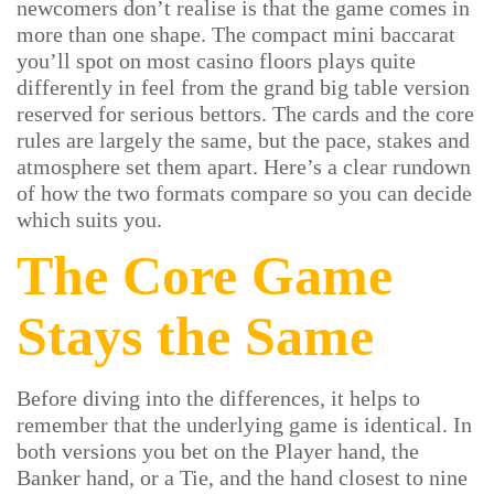
newcomers don’t realise is that the game comes in
more than one shape. The compact mini baccarat
you’ll spot on most casino floors plays quite
differently in feel from the grand big table version
reserved for serious bettors. The cards and the core
rules are largely the same, but the pace, stakes and
atmosphere set them apart. Here’s a clear rundown
of how the two formats compare so you can decide
which suits you.
The Core Game
Stays the Same
Before diving into the differences, it helps to
remember that the underlying game is identical. In
both versions you bet on the Player hand, the
Banker hand, or a Tie, and the hand closest to nine