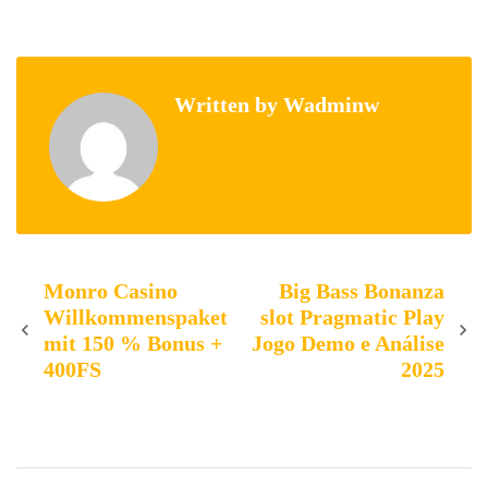
Google+
Written by
Wadminw
Post
Monro Casino
Big Bass Bonanza
Willkommenspaket
slot Pragmatic Play
mit 150 % Bonus +
Jogo Demo e Análise
navigation
400FS
2025