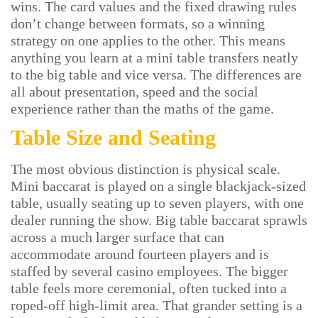
wins. The card values and the fixed drawing rules
don’t change between formats, so a winning
strategy on one applies to the other. This means
anything you learn at a mini table transfers neatly
to the big table and vice versa. The differences are
all about presentation, speed and the social
experience rather than the maths of the game.
Table Size and Seating
The most obvious distinction is physical scale.
Mini baccarat is played on a single blackjack-sized
table, usually seating up to seven players, with one
dealer running the show. Big table baccarat sprawls
across a much larger surface that can
accommodate around fourteen players and is
staffed by several casino employees. The bigger
table feels more ceremonial, often tucked into a
roped-off high-limit area. That grander setting is a