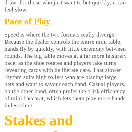
draw; for those who just want to bet quickly, it can
feel slow.
Pace of Play
Speed is where the two formats really diverge.
Because the dealer controls the entire mini table,
hands fly by quickly, with little ceremony between
rounds. The big table moves at a far more leisurely
pace, as the shoe rotates and players take turns
revealing cards with deliberate care. That slower
rhythm suits high rollers who are placing large
bets and want to savour each hand. Casual players,
on the other hand, often prefer the brisk efficiency
of mini baccarat, which lets them play more hands
in less time.
Stakes and