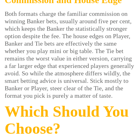
Both formats charge the familiar commission on
winning Banker bets, usually around five per cent,
which keeps the Banker the statistically stronger
option despite the fee. The house edges on Player,
Banker and Tie bets are effectively the same
whether you play mini or big table. The Tie bet
remains the worst value in either version, carrying
a far larger edge that experienced players generally
avoid. So while the atmosphere differs wildly, the
smart betting advice is universal. Stick mostly to
Banker or Player, steer clear of the Tie, and the
format you pick is purely a matter of taste.
Which Should You
Choose?