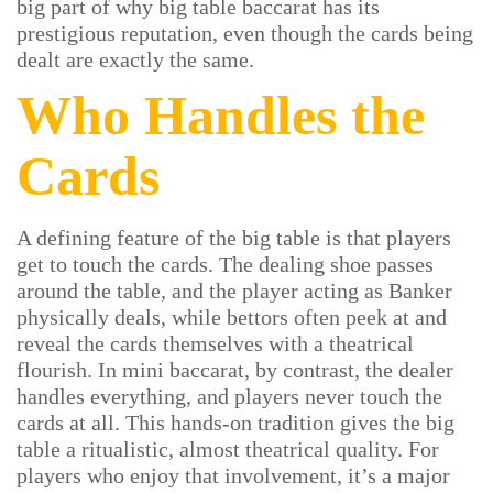
big part of why big table baccarat has its
prestigious reputation, even though the cards being
dealt are exactly the same.
Who Handles the
Cards
A defining feature of the big table is that players
get to touch the cards. The dealing shoe passes
around the table, and the player acting as Banker
physically deals, while bettors often peek at and
reveal the cards themselves with a theatrical
flourish. In mini baccarat, by contrast, the dealer
handles everything, and players never touch the
cards at all. This hands-on tradition gives the big
table a ritualistic, almost theatrical quality. For
players who enjoy that involvement, it’s a major