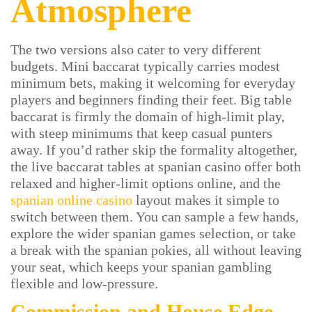
Atmosphere
The two versions also cater to very different
budgets. Mini baccarat typically carries modest
minimum bets, making it welcoming for everyday
players and beginners finding their feet. Big table
baccarat is firmly the domain of high-limit play,
with steep minimums that keep casual punters
away. If you’d rather skip the formality altogether,
the live baccarat tables at spanian casino offer both
relaxed and higher-limit options online, and the
spanian online casino
layout makes it simple to
switch between them. You can sample a few hands,
explore the wider spanian games selection, or take
a break with the spanian pokies, all without leaving
your seat, which keeps your spanian gambling
flexible and low-pressure.
Commission and House Edge