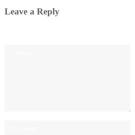
Leave a Reply
Your email address will not be published.
Required
fields are marked
*