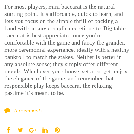
For most players, mini baccarat is the natural
starting point. It’s affordable, quick to learn, and
lets you focus on the simple thrill of backing a
hand without any complicated etiquette. Big table
baccarat is best appreciated once you’re
comfortable with the game and fancy the grander,
more ceremonial experience, ideally with a healthy
bankroll to match the stakes. Neither is better in
any absolute sense; they simply offer different
moods. Whichever you choose, set a budget, enjoy
the elegance of the game, and remember that
responsible play keeps baccarat the relaxing
pastime it’s meant to be.
0
comments
Facebook
Twitter
LinkedIn
Pinterest