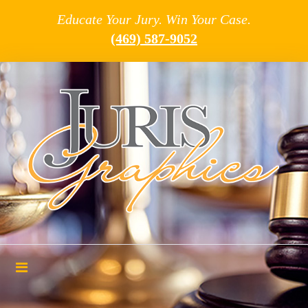
Skip
Educate Your Jury. Win Your Case.
to
(469) 587-9052
content