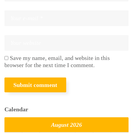
Save my name, email, and website in this
browser for the next time I comment.
Calendar
August 2026