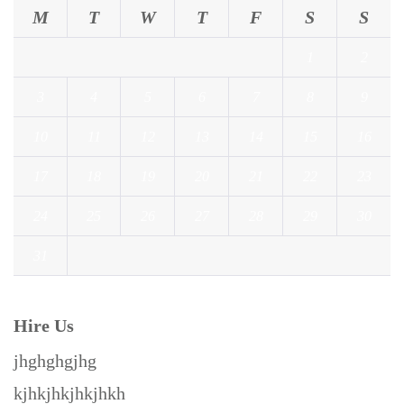
M
T
W
T
F
S
S
1
2
3
4
5
6
7
8
9
10
11
12
13
14
15
16
17
18
19
20
21
22
23
24
25
26
27
28
29
30
31
« Jul
Hire Us
jhghghgjhg
kjhkjhkjhkjhkh