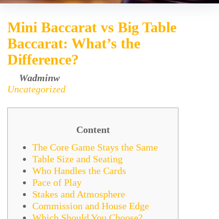
Mini Baccarat vs Big Table
Baccarat: What’s the
Difference?
by
Wadminw
March 24, 2024
Uncategorized
Content
The Core Game Stays the Same
Table Size and Seating
Who Handles the Cards
Pace of Play
Stakes and Atmosphere
Commission and House Edge
Which Should You Choose?