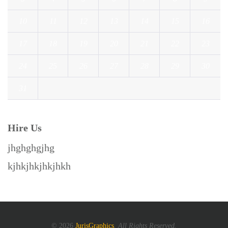
10
11
12
13
14
15
16
17
18
19
20
21
22
23
24
25
26
27
28
29
30
31
« Jul
Hire Us
jhghghgjhg
kjhkjhkjhkjhkh
© 2026
JurisGraphics
. All Rights Reserved.