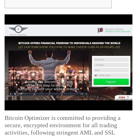
Bitcoin Optimizer is committed to providing a
secure, encrypted environment for all trading
activities, following stringent AML and SSL