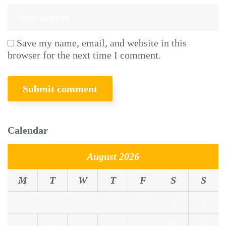
Save my name, email, and website in this
browser for the next time I comment.
Calendar
August 2026
M
T
W
T
F
S
S
1
2
3
4
5
6
7
8
9