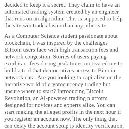
decided to keep it a secret. They claim to have an
automated trading system created by an engineer
that runs on an algorithm. This is supposed to help
the site win trades faster than any other site.
As a Computer Science student passionate about
blockchain, I was inspired by the challenges
Bitcoin users face with high transaction fees and
network congestion. Stories of users paying
exorbitant fees during peak times motivated me to
build a tool that democratizes access to Bitcoin
network data. Are you looking to capitalize on the
lucrative world of cryptocurrency trading but
unsure where to start? Introducing Bitcoin
Revolution, an AI-powered trading platform
designed for novices and experts alike. You can
start making the alleged profits in the next hour if
you register an account now. The only thing that
can delay the account setup is identity verification.