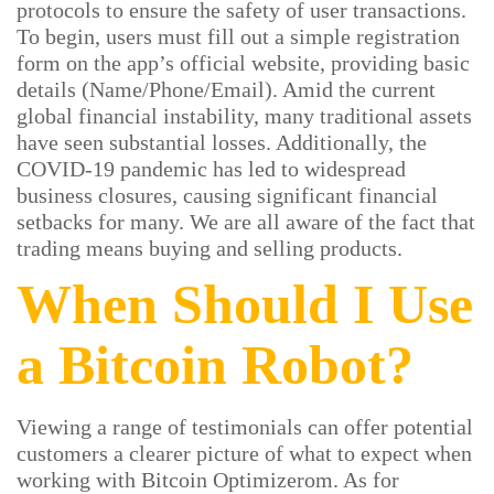
protocols to ensure the safety of user transactions.
To begin, users must fill out a simple registration
form on the app’s official website, providing basic
details (Name/Phone/Email). Amid the current
global financial instability, many traditional assets
have seen substantial losses. Additionally, the
COVID-19 pandemic has led to widespread
business closures, causing significant financial
setbacks for many. We are all aware of the fact that
trading means buying and selling products.
When Should I Use
a Bitcoin Robot?
Viewing a range of testimonials can offer potential
customers a clearer picture of what to expect when
working with Bitcoin Optimizerom. As for