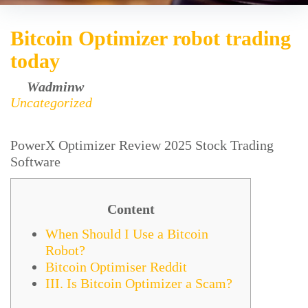
Bitcoin Optimizer robot trading
today
by
Wadminw
February 23, 2025
Uncategorized
PowerX Optimizer Review 2025 Stock Trading
Software
Content
When Should I Use a Bitcoin
Robot?
Bitcoin Optimiser Reddit
III. Is Bitcoin Optimizer a Scam?