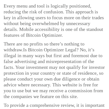
Every menu and tool is logically positioned,
reducing the risk of confusion. This approach is
key in allowing users to focus more on their trades
without being overwhelmed by unnecessary
details. Mobile accessibility is one of the standout
features of Bitcoin Optimizer.
There are no profits so there’s nothing to
withdraw.Is Bitcoin Optimizer Legal? No, it’s
illegal in many ways but first and foremost due to
false advertising and misrepresentation of the
facts. Your investment may not qualify for investor
protection in your country or state of residence, so
please conduct your own due diligence or obtain
advice where necessary. This website is free for
you to use but we may receive a commission from
the companies we feature on this site.
To provide a comprehensive review, it is important