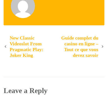
Post
New Classic
Guide complet du
Videoslot From
casino en ligne –
Pragmatic Play:
Tout ce que vous
navigation
Joker King
devez savoir
Leave a Reply
Your email address will not be published.
Required
fields are marked
*