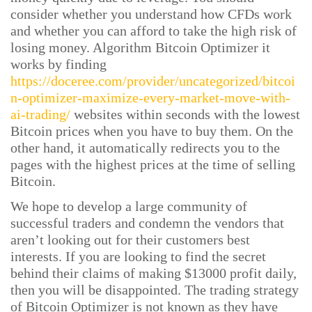
consider whether you understand how CFDs work
and whether you can afford to take the high risk of
losing money. Algorithm Bitcoin Optimizer it
works by finding
https://doceree.com/provider/uncategorized/bitcoi
n-optimizer-maximize-every-market-move-with-
ai-trading/
websites within seconds with the lowest
Bitcoin prices when you have to buy them. On the
other hand, it automatically redirects you to the
pages with the highest prices at the time of selling
Bitcoin.
We hope to develop a large community of
successful traders and condemn the vendors that
aren’t looking out for their customers best
interests. If you are looking to find the secret
behind their claims of making $13000 profit daily,
then you will be disappointed. The trading strategy
of Bitcoin Optimizer is not known as they have