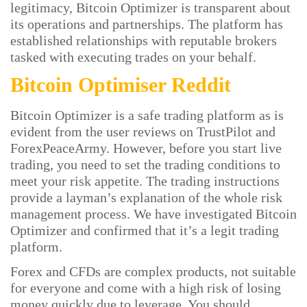
legitimacy, Bitcoin Optimizer is transparent about
its operations and partnerships. The platform has
established relationships with reputable brokers
tasked with executing trades on your behalf.
Bitcoin Optimiser Reddit
Bitcoin Optimizer is a safe trading platform as is
evident from the user reviews on TrustPilot and
ForexPeaceArmy. However, before you start live
trading, you need to set the trading conditions to
meet your risk appetite. The trading instructions
provide a layman’s explanation of the whole risk
management process. We have investigated Bitcoin
Optimizer and confirmed that it’s a legit trading
platform.
Forex and CFDs are complex products, not suitable
for everyone and come with a high risk of losing
money quickly due to leverage. You should