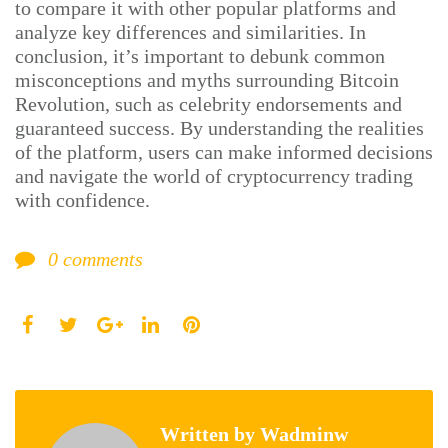
to compare it with other popular platforms and
analyze key differences and similarities. In
conclusion, it’s important to debunk common
misconceptions and myths surrounding Bitcoin
Revolution, such as celebrity endorsements and
guaranteed success. By understanding the realities
of the platform, users can make informed decisions
and navigate the world of cryptocurrency trading
with confidence.
0
comments
Facebook
Twitter
LinkedIn
Pinterest
Google+
Written by
Wadminw