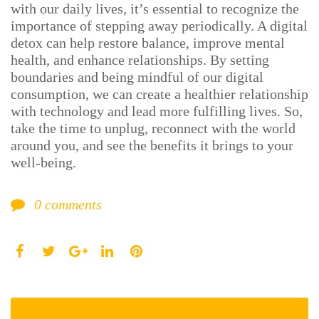
with our daily lives, it’s essential to recognize the
importance of stepping away periodically. A digital
detox can help restore balance, improve mental
health, and enhance relationships. By setting
boundaries and being mindful of our digital
consumption, we can create a healthier relationship
with technology and lead more fulfilling lives. So,
take the time to unplug, reconnect with the world
around you, and see the benefits it brings to your
well-being.
0
comments
Facebook
Twitter
LinkedIn
Pinterest
Google+