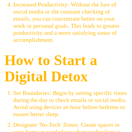
Increased Productivity: Without the lure of
social media or the constant checking of
emails, you can concentrate better on your
work or personal goals. This leads to greater
productivity and a more satisfying sense of
accomplishment.
How to Start a
Digital Detox
Set Boundaries: Begin by setting specific times
during the day to check emails or social media.
Avoid using devices an hour before bedtime to
ensure better sleep.
Designate 'No-Tech' Zones: Create spaces in
your home or workplace where technology is