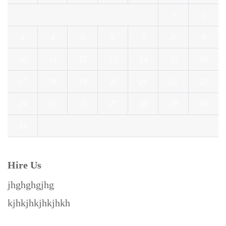
1
2
3
4
5
6
7
8
9
10
11
12
13
14
15
16
17
18
19
20
21
22
23
24
25
26
27
28
29
30
31
« Jul
Hire Us
jhghghgjhg
kjhkjhkjhkjhkh