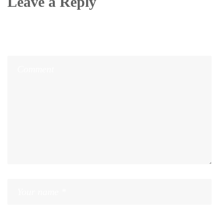
Leave a Reply
Your email address will not be published.
Required
fields are marked
*