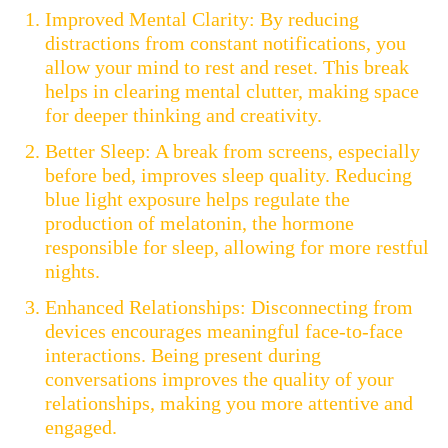
Improved Mental Clarity: By reducing
distractions from constant notifications, you
allow your mind to rest and reset. This break
helps in clearing mental clutter, making space
for deeper thinking and creativity.
Better Sleep: A break from screens, especially
before bed, improves sleep quality. Reducing
blue light exposure helps regulate the
production of melatonin, the hormone
responsible for sleep, allowing for more restful
nights.
Enhanced Relationships: Disconnecting from
devices encourages meaningful face-to-face
interactions. Being present during
conversations improves the quality of your
relationships, making you more attentive and
engaged.