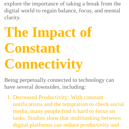
explore the importance of taking a break from the
digital world to regain balance, focus, and mental
clarity.
The Impact of
Constant
Connectivity
Being perpetually connected to technology can
have several downsides, including:
Decreased Productivity: With constant
notifications and the temptation to check social
media, many people find it hard to focus on
tasks. Studies show that multitasking between
digital platforms can reduce productivity and