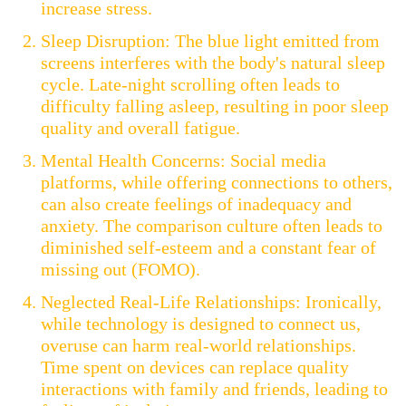
increase stress.
Sleep Disruption: The blue light emitted from
screens interferes with the body's natural sleep
cycle. Late-night scrolling often leads to
difficulty falling asleep, resulting in poor sleep
quality and overall fatigue.
Mental Health Concerns: Social media
platforms, while offering connections to others,
can also create feelings of inadequacy and
anxiety. The comparison culture often leads to
diminished self-esteem and a constant fear of
missing out (FOMO).
Neglected Real-Life Relationships: Ironically,
while technology is designed to connect us,
overuse can harm real-world relationships.
Time spent on devices can replace quality
interactions with family and friends, leading to