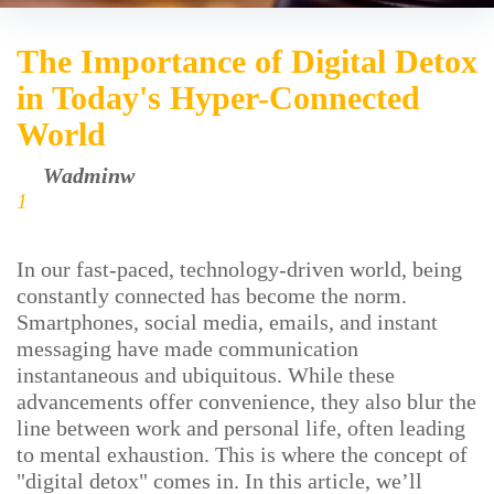
The Importance of Digital Detox
in Today's Hyper-Connected
World
by
Wadminw
June 15, 2026
1
In our fast-paced, technology-driven world, being
constantly connected has become the norm.
Smartphones, social media, emails, and instant
messaging have made communication
instantaneous and ubiquitous. While these
advancements offer convenience, they also blur the
line between work and personal life, often leading
to mental exhaustion. This is where the concept of
"digital detox" comes in. In this article, we’ll