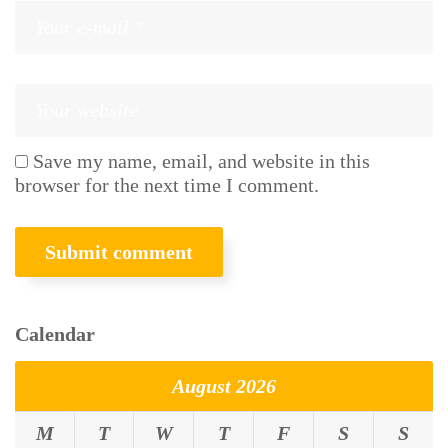
Save my name, email, and website in this
browser for the next time I comment.
Calendar
August 2026
M
T
W
T
F
S
S