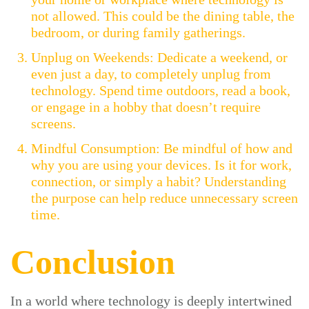
not allowed. This could be the dining table, the
bedroom, or during family gatherings.
Unplug on Weekends: Dedicate a weekend, or
even just a day, to completely unplug from
technology. Spend time outdoors, read a book,
or engage in a hobby that doesn’t require
screens.
Mindful Consumption: Be mindful of how and
why you are using your devices. Is it for work,
connection, or simply a habit? Understanding
the purpose can help reduce unnecessary screen
time.
Conclusion
In a world where technology is deeply intertwined