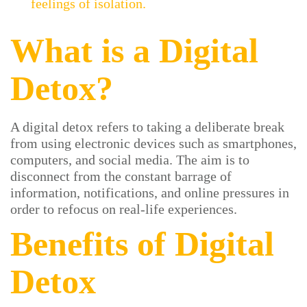
feelings of isolation.
What is a Digital
Detox?
A digital detox refers to taking a deliberate break
from using electronic devices such as smartphones,
computers, and social media. The aim is to
disconnect from the constant barrage of
information, notifications, and online pressures in
order to refocus on real-life experiences.
Benefits of Digital
Detox