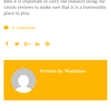
then it is important to carry out research using our
casino reviews to make sure that it is a trustworthy
place to play.
0
comments
Facebook
Twitter
LinkedIn
Pinterest
Google+
Written by
Wadminw