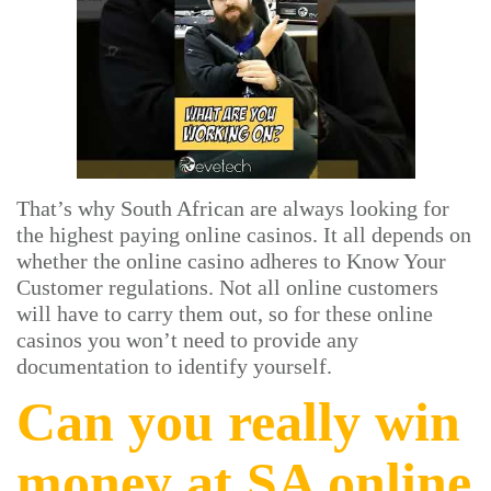
That’s why South African are always looking for
the highest paying online casinos. It all depends on
whether the online casino adheres to Know Your
Customer regulations. Not all online customers
will have to carry them out, so for these online
casinos you won’t need to provide any
documentation to identify yourself.
Can you really win
money at SA online