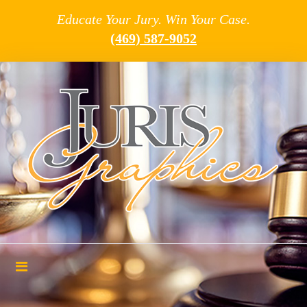
Skip
Educate Your Jury. Win Your Case.
to
(469) 587-9052
content