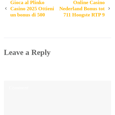
Post
Gioca al Plinko
Online Casino
Casino 2025 Ottieni
Nederland Bonus tot
un bonus di 500
711 Hoogste RTP 9
navigation
Leave a Reply
Your email address will not be published.
Required
fields are marked
*