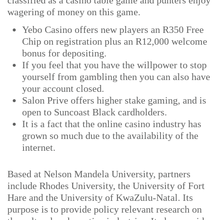
wagering of money on this game.
Yebo Casino offers new players an R350 Free
Chip on registration plus an R12,000 welcome
bonus for depositing.
If you feel that you have the willpower to stop
yourself from gambling then you can also have
your account closed.
Salon Prive offers higher stake gaming, and is
open to Suncoast Black cardholders.
It is a fact that the online casino industry has
grown so much due to the availability of the
internet.
Based at Nelson Mandela University, partners
include Rhodes University, the University of Fort
Hare and the University of KwaZulu-Natal. Its
purpose is to provide policy relevant research on