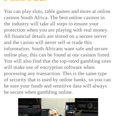
You can play slots, table games and more at online
casinos South Africa. The best online casinos in
the industry will take all steps to ensure your
protection when you are playing with real money.
All financial details are stored on a secure server
and the casino will never sell or trade this
information. South Africans want safe and secure
online play, this can be found at our casinos listed.
You will also find that the top-rated gambling sites
will make use of encryption software when
processing any transaction. This is the same type
of security that is used by online banks, so you can
be sure your funds and sensitive data will always
be secure when gambling online.