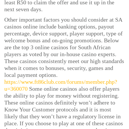
least R50 to claim the offer and use it up in the
next seven days.
Other important factors you should consider at SA
casinos online include banking options, payout
percentage, device support, player support, type of
welcome bonus and on-going promotions. Below
are the top 3 online casinos for South African
players as voted by our in-house casino experts.
These casinos consistently meet our high standards
when it comes to bonuses, security, games and
local payment options.
https://www.ft86club.com/forums/member.php?
u=360070
Some online casinos also offer players
the ability to play for money without registering.
These online casinos definitely won’t adhere to
Know Your Customer protocols and it is most
likely that they won’t have a regulatory license in
place. If you choose to play at one of these casinos