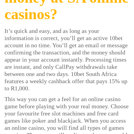
casinos?
It’s quick and easy, and as long as your
information is correct, you’ll get an active 10bet
account in no time. You’ll get an email or message
confirming the transaction, and the money should
appear in your account instantly. Processing times
are instant, and only CallPay withdrawals take
between one and two days. 10bet South Africa
features a weekly cashback offer that pays 15% up
to R1,000.
This way you can get a feel for an online casino
game before playing with your real money. Choose
your favourite free slot machines and free card
games like poker and blackjack. When you access
an online casino, you will find all types of games