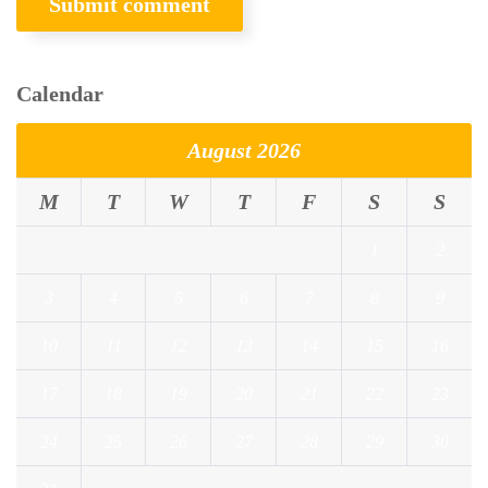
Calendar
August 2026
M
T
W
T
F
S
S
1
2
3
4
5
6
7
8
9
10
11
12
13
14
15
16
17
18
19
20
21
22
23
24
25
26
27
28
29
30