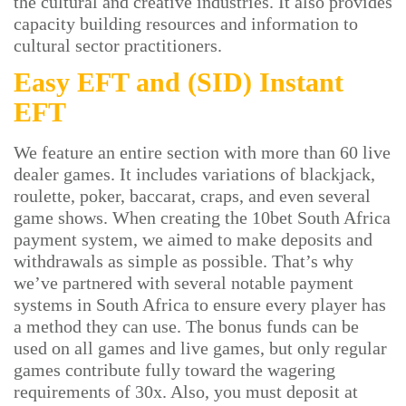
the cultural and creative industries. It also provides
capacity building resources and information to
cultural sector practitioners.
Easy EFT and (SID) Instant
EFT
We feature an entire section with more than 60 live
dealer games. It includes variations of blackjack,
roulette, poker, baccarat, craps, and even several
game shows. When creating the 10bet South Africa
payment system, we aimed to make deposits and
withdrawals as simple as possible. That’s why
we’ve partnered with several notable payment
systems in South Africa to ensure every player has
a method they can use. The bonus funds can be
used on all games and live games, but only regular
games contribute fully toward the wagering
requirements of 30x. Also, you must deposit at