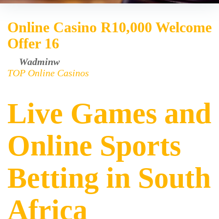
Online Casino R10,000 Welcome
Offer 16
by
Wadminw
October 16, 2023
TOP Online Casinos
Live Games and
Online Sports
Betting in South
Africa