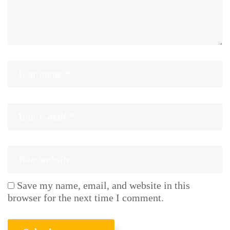
Save my name, email, and website in this
browser for the next time I comment.