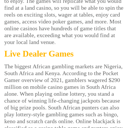
to enjoy. The games will replicate what you would
find at a land casino, so you will be able to spin the
reels on exciting slots, wager at tables, enjoy card
games, access video poker games, and more. Most
online casinos have hundreds of game titles that
are available, exceeding what you would find at
your local land venue.
Live Dealer Games
The biggest African gambling markets are Nigeria,
South Africa and Kenya. According to the Pocket
Gamer overview of 2021, gamblers wagered $290
million on mobile casino games in South Africa
alone. When playing online lottery, you stand a
chance of winning life-changing jackpots because
of big prize pools. South African punters can also
play lottery-style gambling games such as bingo,
keno and scratch cards online. Online blackjack is
classified as a casino table game and punters enjoy