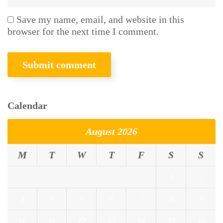
Save my name, email, and website in this
browser for the next time I comment.
Calendar
August 2026
M
T
W
T
F
S
S
1
2
3
4
5
6
7
8
9
10
11
12
13
14
15
16