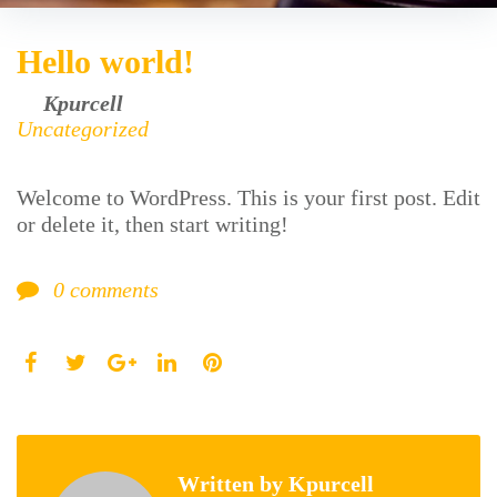
Hello world!
by
Kpurcell
August 17, 2016
Uncategorized
Welcome to WordPress. This is your first post. Edit
or delete it, then start writing!
0
comments
Facebook
Twitter
LinkedIn
Pinterest
Google+
Written by
Kpurcell