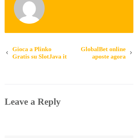
Post
Gioca a Plinko
GlobalBet online
Gratis su SlotJava it
aposte agora
navigation
Leave a Reply
Your email address will not be published.
Required
fields are marked
*